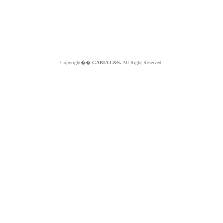
Copyright��
GABIA C&S.
All Right Reserved.