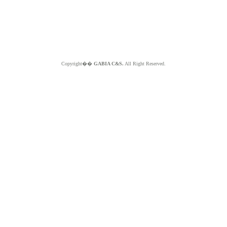
Copyright��
GABIA C&S.
All Right Reserved.