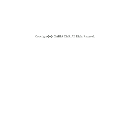
Copyright��
GABIA C&S.
All Right Reserved.