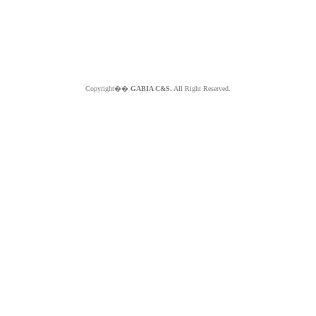
Copyright��
GABIA C&S.
All Right Reserved.