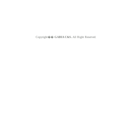
Copyright��
GABIA C&S.
All Right Reserved.