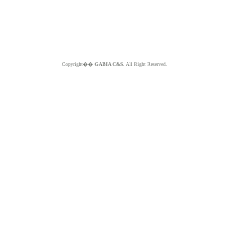
Copyright��
GABIA C&S.
All Right Reserved.