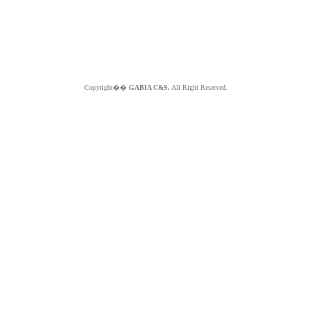
Copyright��
GABIA C&S.
All Right Reserved.